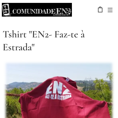
Tshirt "EN2- Faz-te à
Estrada"