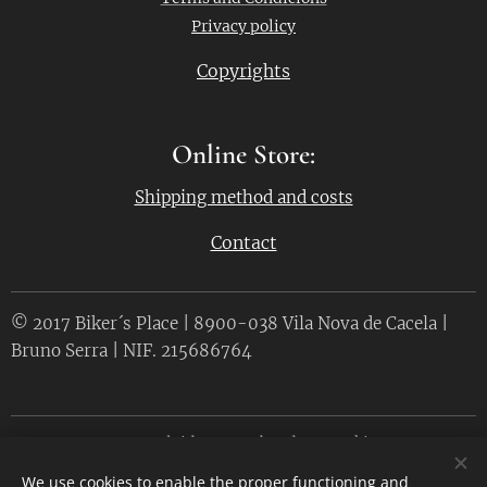
Privacy policy
Copyrights
Online Store:
Shipping method and costs
Contact
© 2017 Biker´s Place | 8900-038 Vila Nova de Cacela |
Bruno Serra | NIF. 215686764
Desenvolvido por
Webnode
Cookies
We use cookies to enable the proper functioning and