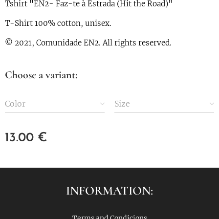
Tshirt "EN2- Faz-te à Estrada (Hit the Road)"
T-Shirt 100% cotton, unisex.
© 2021, Comunidade EN2. All rights reserved.
Choose a variant:
Color
Size
13.00
€
INFORMATION:
Terms and Condicions