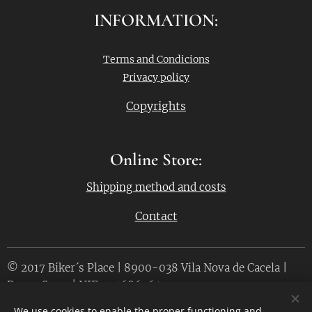
INFORMATION:
Terms and Condicions
Privacy policy
Copyrights
Online Store:
Shipping method and costs
Contact
© 2017 Biker´s Place | 8900-038 Vila Nova de Cacela |
Bruno Serra | NIF. 215686764
We use cookies to enable the proper functioning and