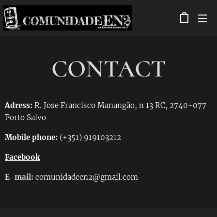
CONTACT
Adress:
R. Jose Francisco Manangão, n 13 RC, 2740-077
Porto Salvo
Mobile phone:
(+351) 919103212
Facebook
E-mail:
comunidadeen2@gmail.com