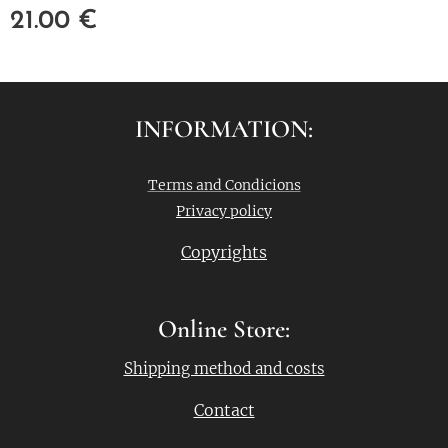
21.00
€
INFORMATION:
Terms and Condicions
Privacy policy
Copyrights
Online Store:
Shipping method and costs
Contact