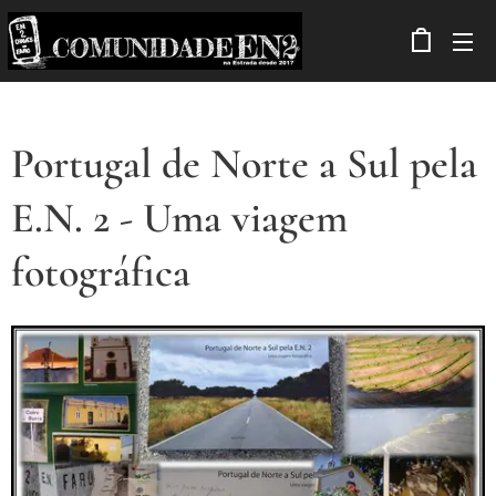
Portugal de Norte a Sul pela
E.N. 2 - Uma viagem
fotográfica