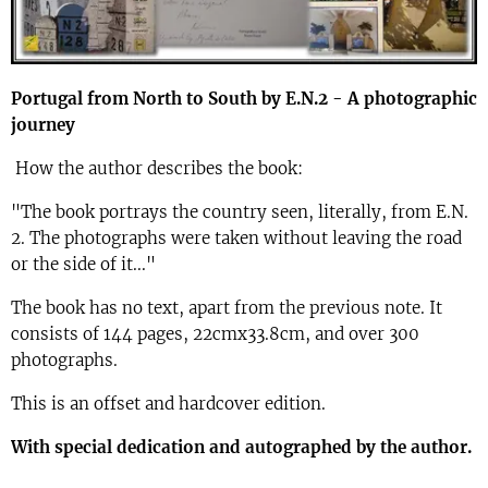
Portugal from North to South by E.N.2 - A photographic
journey
How the author describes the book:
"The book portrays the country seen, literally, from E.N.
2. The photographs were taken without leaving the road
or the side of it..."
The book has no text, apart from the previous note. It
consists of 144 pages, 22cmx33.8cm, and over 300
photographs.
This is an offset and hardcover edition.
With special dedication and autographed by the author.