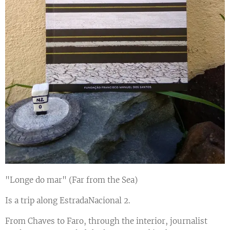
"Longe do mar" (Far from the Sea)
Is a trip along EstradaNacional 2.
From Chaves to Faro, through the interior, journalist