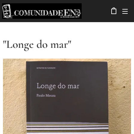
"Longe do mar"