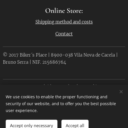
Online Store:
Shipping method and costs
Contact
© 2017 Biker´s Place | 8900-038 Vila Nova de Cacela |
Bruno Serra | NIF. 215686764
Desenvolvido por
Webnode
Cookies
We use cookies to enable the proper functioning and
Languages
security of our website, and to offer you the best possible
Português
English
user experience.
Accept only necessary
Accept all
ADD TO CART