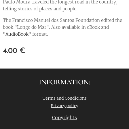
Paulo Moura traveled the longest road in the country,
telling stories of places and people.
The Francisco Manuel dos Santos Foundation edited the
book "Longe do Mar". Also available in eBook and
"
AudioBook
" format.
4.00
€
INFORMATION:
Terms and Condicions
Privacy policy
Copyrights