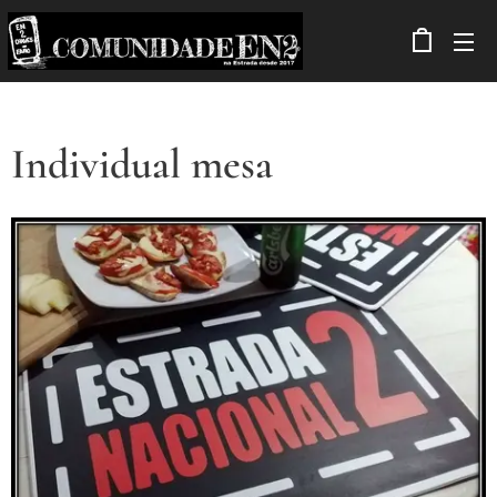
Individual mesa