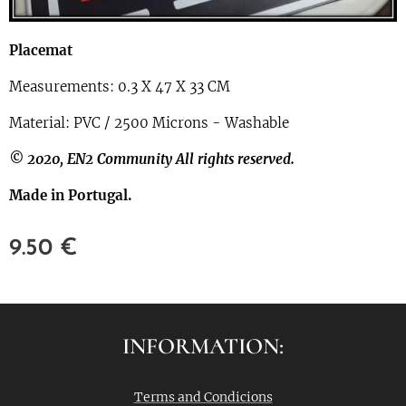
Placemat
Measurements: 0.3 X 47 X 33 CM
Material: PVC / 2500 Microns - Washable
© 2020, EN2 Community All rights reserved.
Made in Portugal.
9.50
€
INFORMATION:
Terms and Condicions