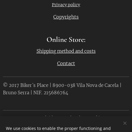
Privacy policy
Copyrights
Online Store:
Shipping method and costs
Contact
© 2017 Biker´s Place | 8900-038 Vila Nova de Cacela |
Bruno Serra | NIF. 215686764
Desenvolvido por
Webnode
Cookies
We use cookies to enable the proper functioning and
Languages