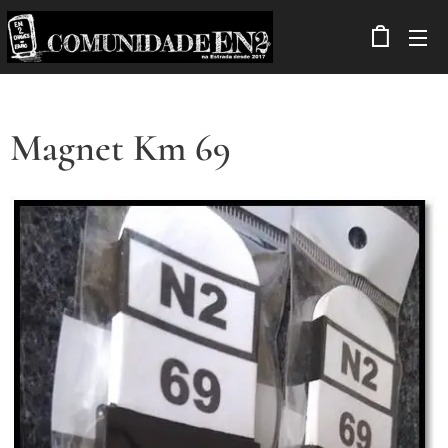
Magnet Km 69