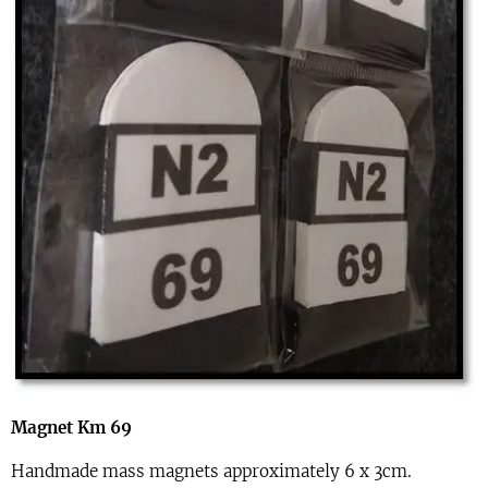
Magnet Km 69
Handmade mass magnets approximately 6 x 3cm.