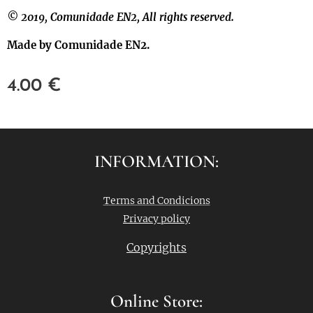
© 2019, Comunidade EN2, All rights reserved.
Made by Comunidade EN2.
4.00
€
INFORMATION:
Terms and Condicions
Privacy policy
Copyrights
Online Store: