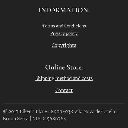
INFORMATION:
Terms and Condicions
Privacy policy
Copyrights
Online Store:
Shipping method and costs
Contact
© 2017 Biker´s Place | 8900-038 Vila Nova de Cacela |
Bruno Serra | NIF. 215686764