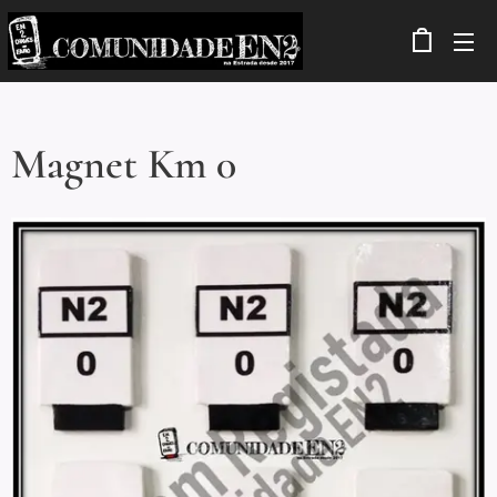
Magnet Km 0