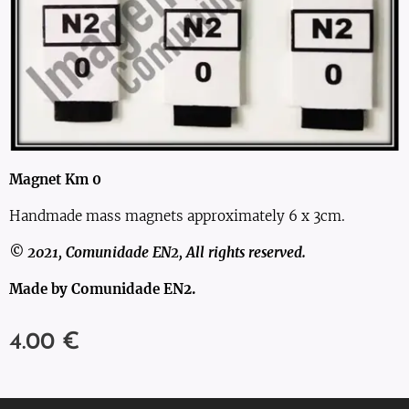
Magnet Km 0
Handmade mass magnets approximately 6 x 3cm.
© 2021, Comunidade EN2, All rights reserved.
Made by Comunidade EN2.
4.00
€