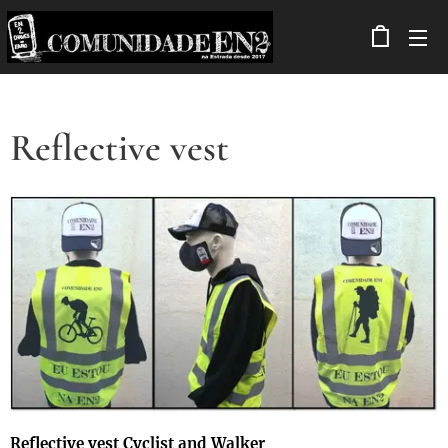
Reflective vest
Reflective vest Cyclist and Walker