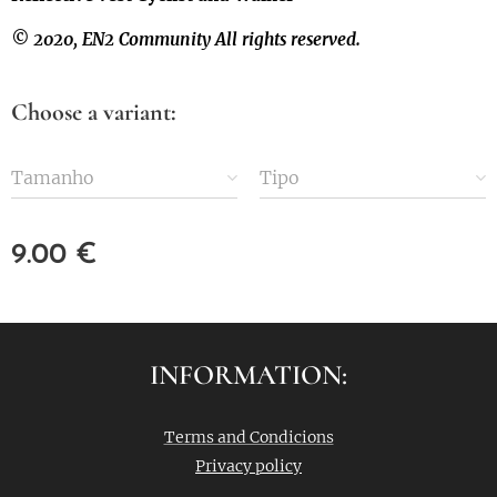
© 2020, EN2 Community All rights reserved.
Choose a variant:
Tamanho
Tipo
9.00
€
INFORMATION:
Terms and Condicions
Privacy policy