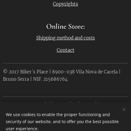
Copyrights
Online Store:
Shipping method and costs
Contact
© 2017 Biker´s Place | 8900-038 Vila Nova de Cacela |
Bruno Serra | NIF. 215686764
Desenvolvido por
Webnode
Cookies
We use cookies to enable the proper functioning and
Languages
security of our website, and to offer you the best possible
Português
English
user experience.