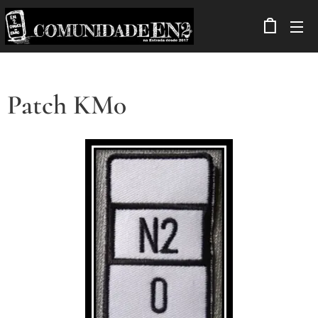
Patch KM0