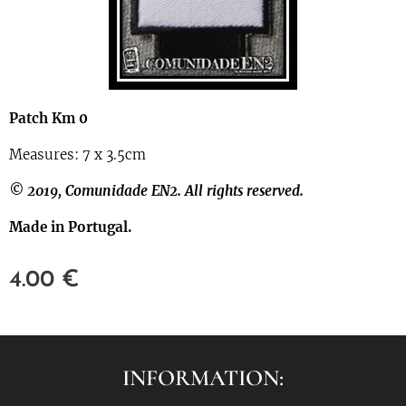
Patch Km 0
Measures: 7 x 3.5cm
© 2019, Comunidade EN2. All rights reserved.
Made in Portugal.
4.00
€
INFORMATION: