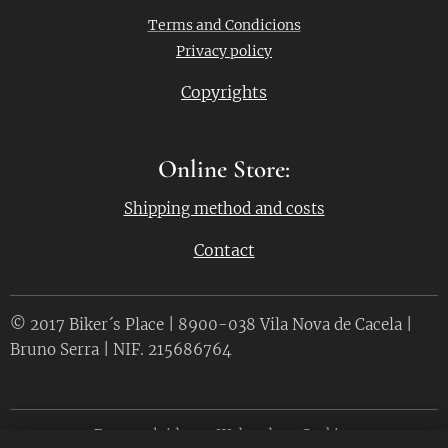
Terms and Condicions
Privacy policy
Copyrights
Online Store:
Shipping method and costs
Contact
© 2017 Biker´s Place | 8900-038 Vila Nova de Cacela |
Bruno Serra | NIF. 215686764
Desenvolvido por
Webnode
Cookies